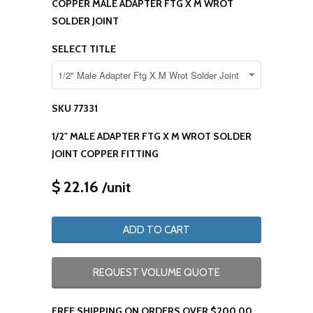
COPPER MALE ADAPTER FTG X M WROT
SOLDER JOINT
SELECT TITLE
SKU
77331
1/2" MALE ADAPTER FTG X M WROT SOLDER
JOINT COPPER FITTING
$ 22.16
/unit
ADD TO CART
REQUEST VOLUME QUOTE
FREE SHIPPING ON ORDERS OVER $200.00