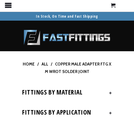
Cart
Menu
In Stock, On Time and Fast Shipping
HOME
/
ALL
/ COPPER MALE ADAPTER FTG X
M WROT SOLDER JOINT
FITTINGS BY MATERIAL
+
FITTINGS BY APPLICATION
+