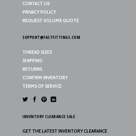
CONTACT US
PRIVACY POLICY
REQUEST VOLUME QUOTE
SUPPORT@FASTFITTINGS.COM
THREAD SIZES
SHIPPING
RETURNS
CONFIRM INVENTORY
TERMS OF SERVICE
INVENTORY CLEARANCE SALE
GET THE LATEST INVENTORY CLEARANCE