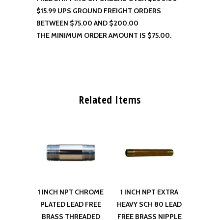
$15.99 UPS GROUND FREIGHT ORDERS
BETWEEN $75.00 AND $200.00
THE MINIMUM ORDER AMOUNT IS $75.00.
Related Items
1 INCH NPT CHROME
1 INCH NPT EXTRA
PLATED LEAD FREE
HEAVY SCH 80 LEAD
BRASS THREADED
FREE BRASS NIPPLE