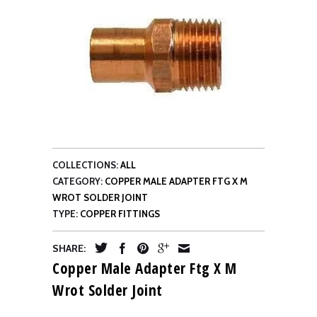
COLLECTIONS:
ALL
CATEGORY:
COPPER MALE ADAPTER FTG X M
WROT SOLDER JOINT
TYPE:
COPPER FITTINGS
SHARE:
Copper Male Adapter Ftg X M
Wrot Solder Joint