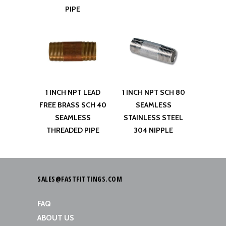
PIPE
1 INCH NPT LEAD
1 INCH NPT SCH 80
FREE BRASS SCH 40
SEAMLESS
SEAMLESS
STAINLESS STEEL
THREADED PIPE
304 NIPPLE
SALES@FASTFITTINGS.COM
FAQ
ABOUT US